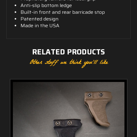
Anti-slip bottom ledge
Built-in front and rear barricade stop
Patented design
Made in the USA
RELATED PRODUCTS
Other stuff we think you'll like