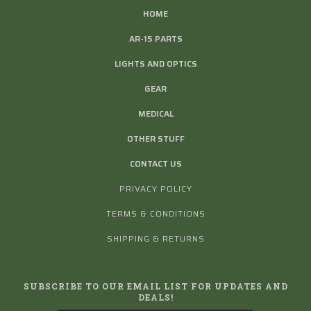
HOME
AR-15 PARTS
LIGHTS AND OPTICS
GEAR
MEDICAL
OTHER STUFF
CONTACT US
PRIVACY POLICY
TERMS & CONDITIONS
SHIPPING & RETURNS
SUBSCRIBE TO OUR EMAIL LIST FOR UPDATES AND
DEALS!