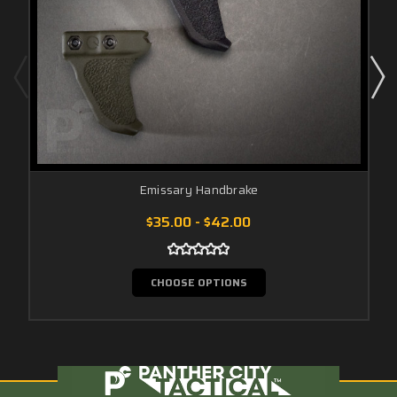
Emissary Handbrake
$35.00 - $42.00
CHOOSE OPTIONS