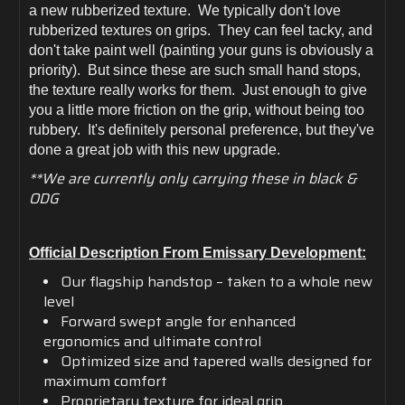
a new rubberized texture. We typically don't love
rubberized textures on grips. They can feel tacky, and
don't take paint well (painting your guns is obviously a
priority). But since these are such small hand stops,
the texture really works for them. Just enough to give
you a little more friction on the grip, without being too
rubbery. It's definitely personal preference, but they've
done a great job with this new upgrade.
**We are currently only carrying these in black &
ODG
Official Description From Emissary Development:
Our flagship handstop – taken to a whole new
level
Forward swept angle for enhanced
ergonomics and ultimate control
Optimized size and tapered walls designed for
maximum comfort
Proprietary texture for ideal grip