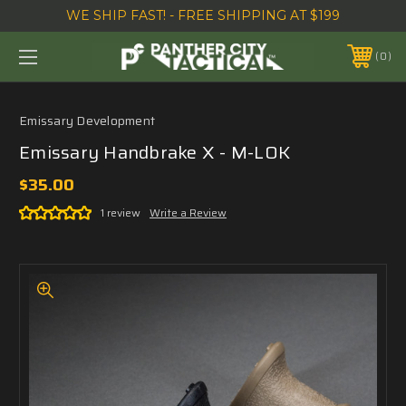
WE SHIP FAST! - FREE SHIPPING AT $199
0
Emissary Development
Emissary Handbrake X - M-LOK
$35.00
1 review
Write a Review