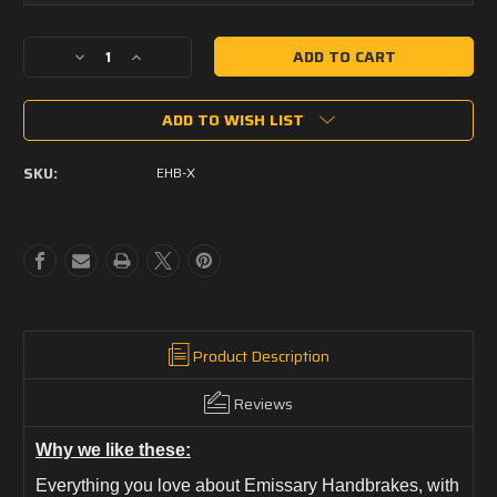
Current
Decrease
Increase
Stock:
Quantity
Quantity
of
of
ADD TO WISH LIST
Emissary
Emissary
Handbrake
Handbrake
X
X
SKU:
EHB-X
-
-
M-
M-
LOK
LOK
Product Description
Reviews
Why we like these:
Everything you love about Emissary Handbrakes, with