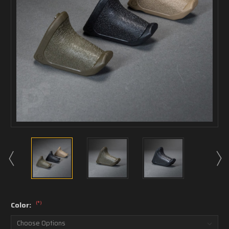
(*)
Color: