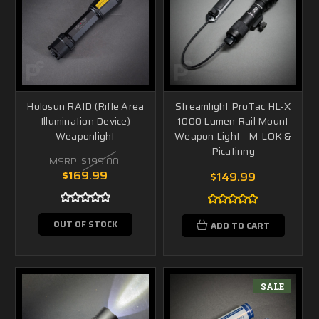
Holosun RAID (Rifle Area
Streamlight ProTac HL-X
Illumination Device)
1000 Lumen Rail Mount
Weaponlight
Weapon Light - M-LOK &
Picatinny
MSRP:
$199.00
$169.99
$149.99
OUT OF STOCK
ADD TO CART
SALE