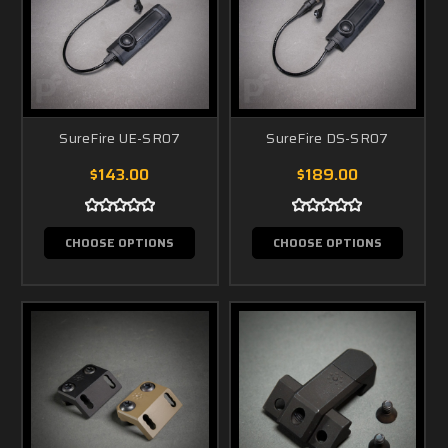
SureFire UE-SR07
SureFire DS-SR07
$143.00
$189.00
CHOOSE OPTIONS
CHOOSE OPTIONS