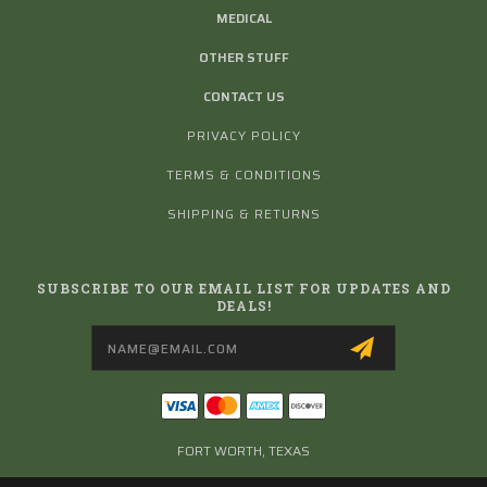
MEDICAL
OTHER STUFF
CONTACT US
PRIVACY POLICY
TERMS & CONDITIONS
SHIPPING & RETURNS
SUBSCRIBE TO OUR EMAIL LIST FOR UPDATES AND
DEALS!
Email
Address
FORT WORTH, TEXAS