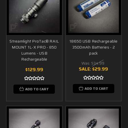
Streamlight ProTac® RAIL
18650 USB Rechargeable
MOUNT 1L-X PRO - 850
3500mAh Batteries - 2
Lumens - USB
pack
Rechargeable
Was:
$34.99
SALE:
$29.99
$129.99
ADD TO CART
ADD TO CART