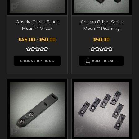
Arisaka Offset Scout
Arisaka Offset Scout
Mount™ M-Lok
Mount™ Picatinny
$45.00 - $50.00
$50.00
CHOOSE OPTIONS
ADD TO CART