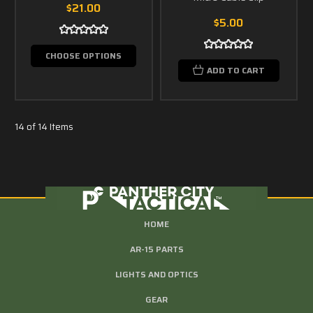
$21.00
$5.00
CHOOSE OPTIONS
ADD TO CART
14 of 14 Items
HOME
AR-15 PARTS
LIGHTS AND OPTICS
GEAR