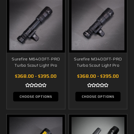
Surefire M640DFT-PRO
Surefire M340DFT-PRO
Turbo Scout Light Pro
Turbo Scout Light Pro
$368.00 - $395.00
$368.00 - $395.00
CHOOSE OPTIONS
CHOOSE OPTIONS