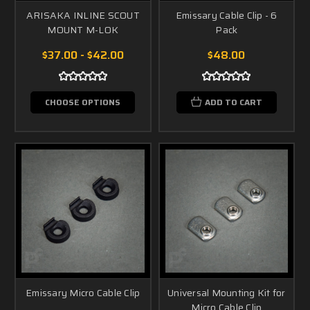
ARISAKA INLINE SCOUT
Emissary Cable Clip - 6
MOUNT M-LOK
Pack
$37.00 - $42.00
$48.00
CHOOSE OPTIONS
ADD TO CART
Emissary Micro Cable Clip
Universal Mounting Kit for
Micro Cable Clip