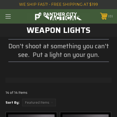
WE SHIP FAST! - FREE SHIPPING AT $199
0
WEAPON LIGHTS
Don't shoot at something you can't
see. Put a light on your gun.
14 of 14 Items
Sort By: