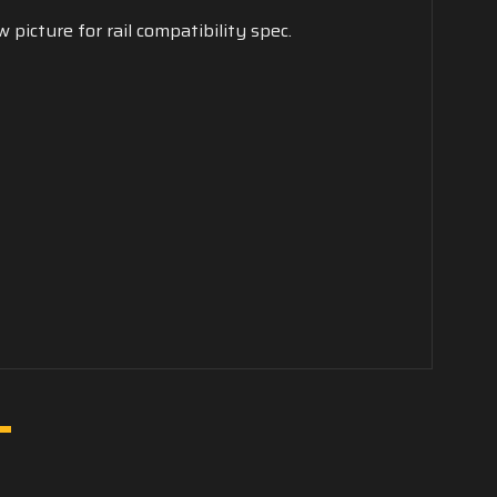
 picture for rail compatibility spec.