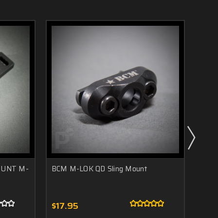
OUNT M-
BCM M-LOK QD Sling Mount
Aris
$17.95
$45