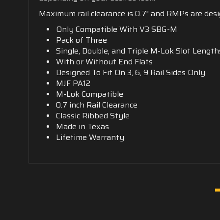
Maximum rail clearance is 0.7" and RMPs are design
Only Compatible With V3 SBG-M
Pack of Three
Single, Double, and Triple M-Lok Slot Length
With or Without End Flats
Designed To Fit On 3, 6, 9 Rail Sides Only
MJF PA12
M-Lok Compatible
0.7 inch Rail Clearance
Classic Ribbed Style
Made in Texas
Lifetime Warranty