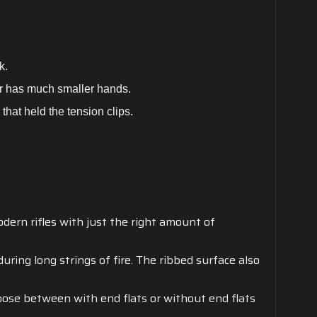
ok.
er has much smaller hands.
that held the tension clips.
ern rifles with just the right amount of
uring long strings of fire. The ribbed surface also
hoose between with end flats or without end flats