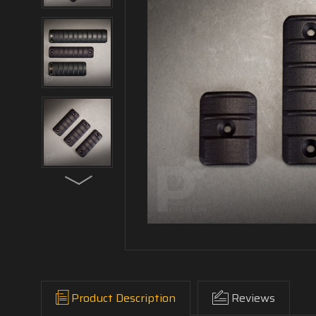
Product Description
Reviews