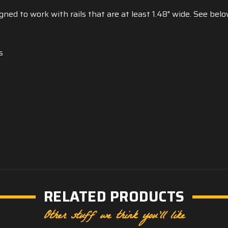
ed to work with rails that are at least 1.48" wide. See below
s
RELATED PRODUCTS
Other stuff we think you'll like