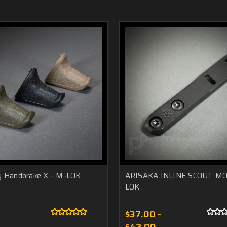
y Handbrake X - M-LOK
ARISAKA INLINE SCOUT M
LOK
$37.00 -