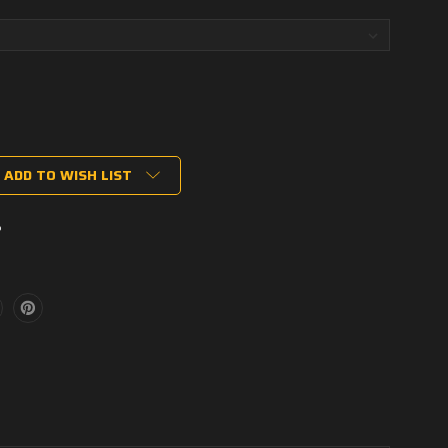
ADD TO WISH LIST
P