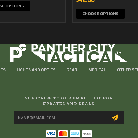
$42.00
SE OPTIONS
CHOOSE OPTIONS
RTS
LIGHTS AND OPTICS
GEAR
MEDICAL
OTHER ST
SUBSCRIBE TO OUR EMAIL LIST FOR
UPDATES AND DEALS!
Email
Address