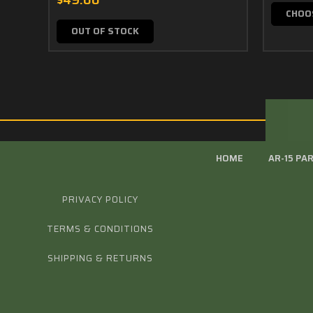
$49.00
CHOO
OUT OF STOCK
HOME
AR-15 PA
PRIVACY POLICY
TERMS & CONDITIONS
SHIPPING & RETURNS