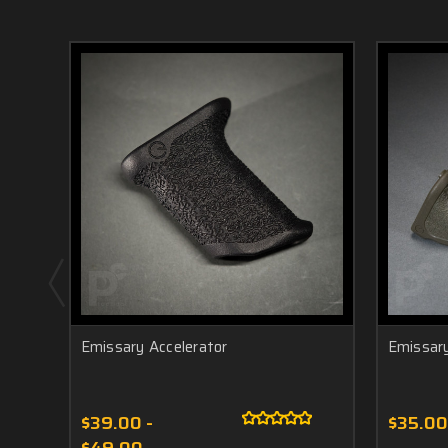
Emissary Accelerator
Emissar
$39.00 -
$35.00