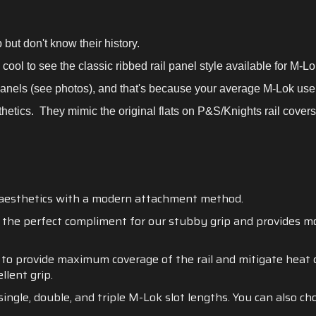
 but don't know their history.
s cool to see the classic ribbed rail panel style available for M-L
panels (see photos), and that's because your average M-Lok us
hetics. They mimic the original flats on P&S/Knights rail covers 
 aesthetics with a modern attachment method.
he perfect compliment for our stubby grip and provides mod
d to provide maximum coverage of the rail and mitigate heat d
llent grip.
single, double, and triple M-Lok slot lengths. You can also c