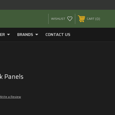
0
WISHLIST
CART
ER
BRANDS
CONTACT US
k Panels
9
Write a Review