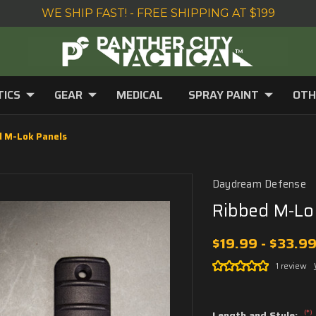
WE SHIP FAST! - FREE SHIPPING AT $199
TICS
GEAR
MEDICAL
SPRAY PAINT
OTH
d M-Lok Panels
Daydream Defense
Ribbed M-Lo
$19.99 - $33.9
1 review
(*)
Length and Style: