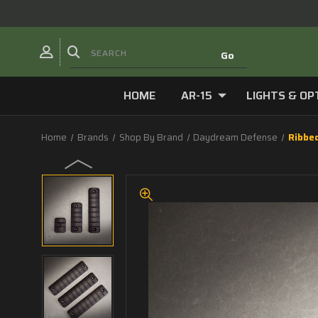
HOME
AR-15
LIGHTS & OP
Home
Brands
Shop By Brand
Daydream Defense
Ribbe