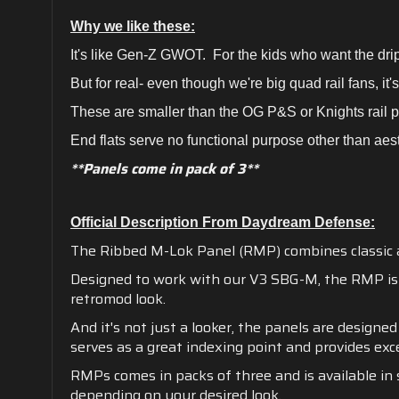
Why we like these:
It's like Gen-Z GWOT. For the kids who want the drip
But for real- even though we're big quad rail fans, it'
These are smaller than the OG P&S or Knights rail 
End flats serve no functional purpose other than aest
**Panels come in pack of 3**
Official Description From Daydream Defense:
The Ribbed M-Lok Panel (RMP) combines classic
Designed to work with our V3 SBG-M, the RMP is t
retromod look.
And it's not just a looker, the panels are designe
serves as a great indexing point and provides exce
RMPs comes in packs of three and is available in 
depending on your desired look.