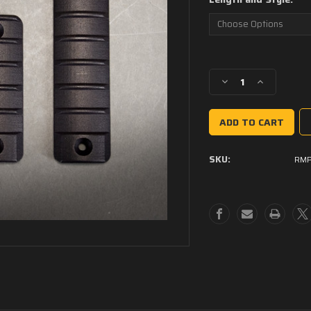
Current
Stock:
Decrease
Increase
Quantity
Quantity
of
of
Ribbed
Ribbed
M-
M-
Lok
Lok
SKU:
RM
Panels
Panels