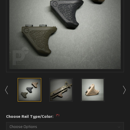
(*)
Choose Rail Type/Color: