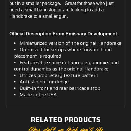
but in a smaller package. Great for those who just
need a small handstop or are looking to add a
Handbrake to a smaller gun.
Official Description From Emissary Development:
Miniaturized version of the original Handbrake
Optimized for setups where forward hand
placement is required
Features the same enhanced ergonomics and
control dynamics as the original Handbrake
Utilizes proprietary texture pattern
Anti-slip bottom ledge
Built-in front and rear barricade stop
Made in the USA
RELATED PRODUCTS
Other stuff we think you'll like