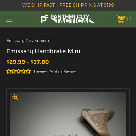
WE SHIP FAST! - FREE SHIPPING AT $199
0
Emissary Development
Emissary Handbrake Mini
$29.99 - $37.00
1 review
Write a Review