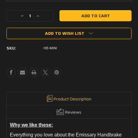
Current
Decrease
Increase
Stock:
Quantity
Quantity
of
of
ADD TO WISH LIST
Emissary
Emissary
Handbrake
Handbrake
Mini
Mini
SKU:
HB-MINI
Product Description
Reviews
Why we like these:
Everything you love about the Emissary Handbrake