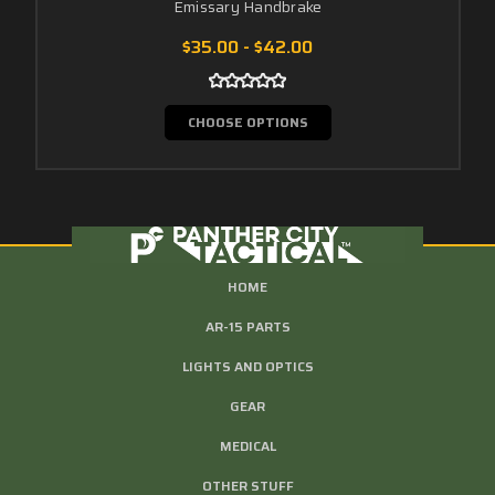
Emissary Handbrake
$35.00 - $42.00
CHOOSE OPTIONS
HOME
AR-15 PARTS
LIGHTS AND OPTICS
GEAR
MEDICAL
OTHER STUFF