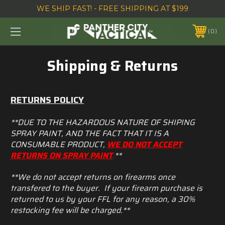
WE SHIP FAST! - FREE SHIPPING AT $199
0
Shipping & Returns
RETURNS POLICY
**DUE TO THE HAZARDOUS NATURE OF SHIPING
SPRAY PAINT, AND THE FACT THAT IT IS A
CONSUMABLE PRODUCT,
WE DO NOT ACCEPT
RETURNS ON SPRAY PAINT
.
**
**We do not accept returns on firearms once
transfered to the buyer. If your firearm purchase is
returned to us by your FFL for any reason, a 30%
restocking fee will be charged.**