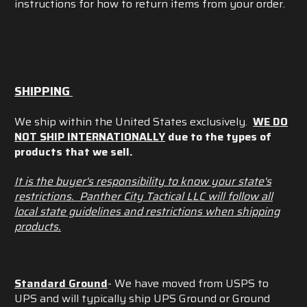
instructions for how to return items from your order.
SHIPPING
We ship within the United States exclusively.
WE DO
NOT SHIP INTERNATIONALLY
due to the types of
products that we sell.
It is the buyer's responsibility to know your state's
restrictions. Panther City Tactical LLC will follow all
local state guidelines and restrictions when shipping
products.
Standard Ground
- We have moved from USPS to
UPS and will typically ship UPS Ground or Ground