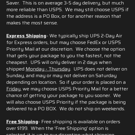
Saver. This is on average 3-5 day delivery, but much
more reliable than USPS. We may still choose USPS if
the address is a PO Box, or for another reason that
makes the most sense.
Express Shipping
- We typically ship UPS 2-Day Air
for Express orders, but may choose FedEx or USPS
Priority Mail at our discretion. We choose the option
that gets your package to you the fastest, not the
cheapest. UPS will only deliver in 2 days when
shipped
Monday - Thursday
. UPS does not deliver on
Sunday, and may or may not deliver on Saturday
depending on location. So if your order is placed on a
Friday
, we may choose USPS Priority Mail for a better
chance of getting your package to you sooner. We
will also choose USPS Priority if the package is being
delivered to a PO BOX. We do not ship on weekends.
Free Shipping
- Free shipping is available on orders
over $199. When the 'Free Shipping' option is
selected, it is up to our discretion what shipping