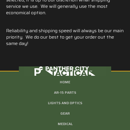
service we use. We will generally use the most
economical option.
Reliability and shipping speed will always be our main
priority. We do our best to get your order out the
same day!
HOME
AR-15 PARTS
LIGHTS AND OPTICS
GEAR
MEDICAL