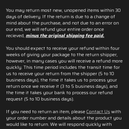
You may return most new, unopened items within 30
days of delivery.
If the return is due to a change of
mind about the purchase, and not due to an error on
our end, we will refund your entire order once
recieved,
minus the original shipping fee paid.
You should expect to receive your refund within four
weeks of giving your package to the return shipper,
however, in many cases you will receive a refund more
quickly. This time period includes the transit time for
us to receive your return from the shipper (5 to 10
business days), the time it takes us to process your
return once we receive it (3 to 5 business days), and
the time it takes your bank to process our refund
request (5 to 10 business days).
If you need to return an item, please
Contact Us
with
your order number and details about the product you
would like to return. We will respond quickly with