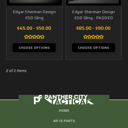
Edgar Sherman Design
Edgar Sherman Design
ESD Sling
ESD Sling - PADDED
$45.00 - $50.00
$85.00 - $90.00
CHOOSE OPTIONS
CHOOSE OPTIONS
2 of 2 Items
HOME
AR-15 PARTS