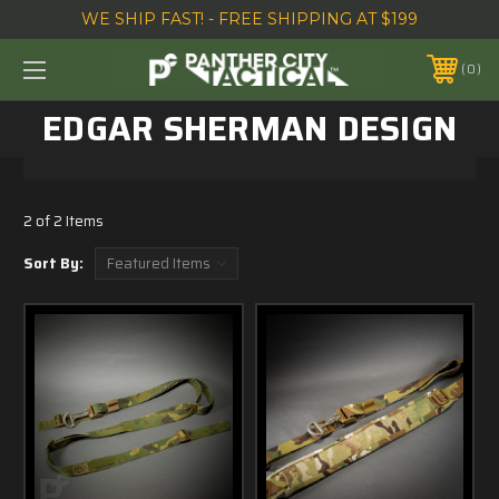
WE SHIP FAST! - FREE SHIPPING AT $199
0
EDGAR SHERMAN DESIGN
2 of 2 Items
Sort By: