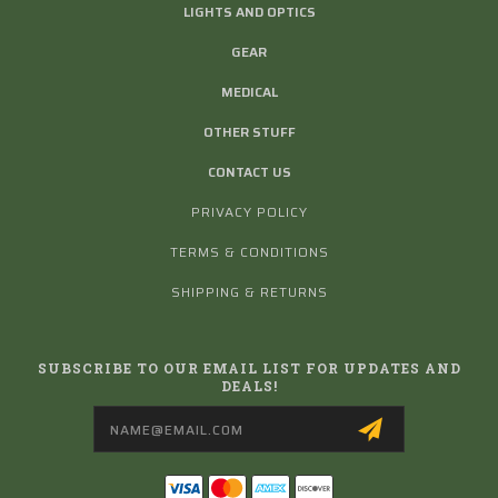
LIGHTS AND OPTICS
GEAR
MEDICAL
OTHER STUFF
CONTACT US
PRIVACY POLICY
TERMS & CONDITIONS
SHIPPING & RETURNS
SUBSCRIBE TO OUR EMAIL LIST FOR UPDATES AND
DEALS!
Email
Address