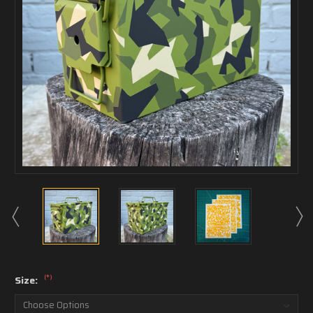
(*)
Size: