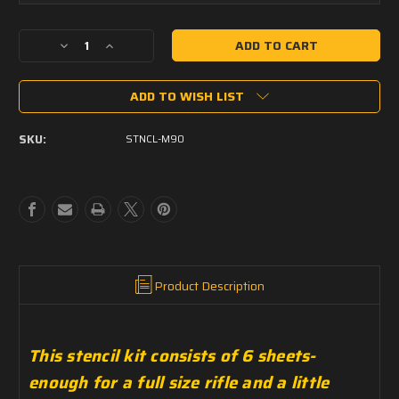
Current
Decrease
Increase
Stock:
Quantity
Quantity
of
of
ADD TO WISH LIST
PCT
PCT
Stencil
Stencil
-
-
SKU:
STNCL-M90
Swedish
Swedish
M90
M90
Product Description
This stencil kit consists of 6 sheets-
enough for a full size rifle and a little