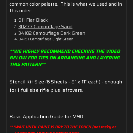
common color palette. This is what we used and in
this order:
911 Flat Black
30277 Camouflage Sand
34102 Camouflage Dark Green
34151 Camouflage Light Green
**WE HIGHLY RECOMMEND CHECKING THE VIDEO
BELOW FOR TIPS ON ARRANGING AND LAYERING
THIS PATTERN**
Stencil
Kit
Size (6
Sheets -
8"
x
11" each) - enough
for 1 full size rifle plus leftovers.
Basic
Application
Guide
for
M90
***WAIT UNTIL PAINT IS DRY TO THE TOUCH (not tacky or