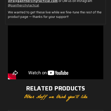
info@
panthercitytactical.
com
or
DM
us
on
Instagram
@
panthercitytactical
.
We
wanted
to
get
these
live
while
we
fine-
tune
the
rest
of
the
product
page —
thanks
for
your
support!
RELATED PRODUCTS
Other stuff we think you'll like