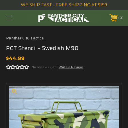
WE SHIP FAST! - FREE SHIPPING AT $199
0
Panther City Tactical
PCT Stencil - Swedish M90
$44.99
No reviews yet
Write a Review