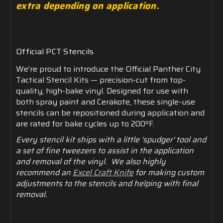
extra depending on application.
Official
PCT
Stencils
We’re
proud
to
introduce
the
Official
Panther
City
Tactical
Stencil
Kits —
precision-
cut
from
top-
quality,
high-
bake
vinyl.
Designed
for
use
with
both
spray
paint
and
Cerakote,
these
single-
use
stencils
can
be
repositioned
during
application
and
are
rated
for
bake
cycles
up
to
200ºF.
Every stencil kit ships with a little 'spudger' tool and
a set of fine tweezers to assist in the application
and removal of the vinyl. We also highly
recommend an
Excel Craft Knife
for making custom
adjustments to the stencils and helping with final
removal.