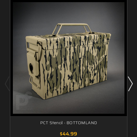
PCT Stencil - BOTTOMLAND
$44.99