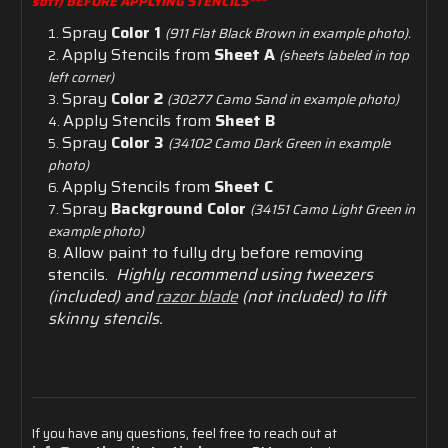
soft) BEFORE APPLYING STENCILS***
Spray
Color 1
(911 Flat Black Brown in example photo).
Apply Stencils from
Sheet A
(sheets labeled in top
left corner)
Spray
Color 2
(30277 Camo Sand in example photo)
Apply Stencils from
Sheet B
Spray
Color 3
(34102 Camo Dark Green in example
photo)
Apply Stencils from
Sheet C
Spray
Background Color
(34151 Camo Light Green in
example photo)
Allow
paint
to
fully
dry
before
removing
stencils.
Highly recommend using tweezers
(included) and
razor blade
(not included) to lift
skinny stencils.
If
you
have
any
questions,
feel
free
to
reach
out
at