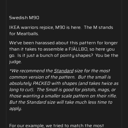
Swedish M90
IKEA warriors rejoice, M90 is here. The M stands
for Meatballs.
We've been harassed about this pattern for longer
than it takes to assemble a FJÄLLBO, so here you
go. Is it just a bunch of pointy shapes? You be the
judge.
*We recommend the
Standard
size for the most
common version of the pattern. But the small is
absolutely PACKED with shapes (and takes twice as
long to cut). The Small is good for pistols, mags, or
those wanting a smaller scale pattern on their rifle.
But the Standard size will take much less time to
apply.
For our example, we tried to match the most