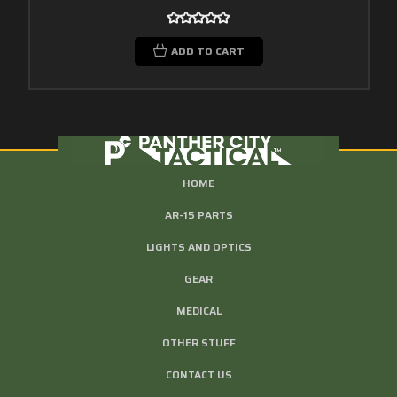
ADD TO CART
HOME
AR-15 PARTS
LIGHTS AND OPTICS
GEAR
MEDICAL
OTHER STUFF
CONTACT US