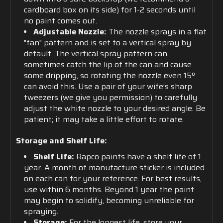
cardboard box on its side) for 1-2 seconds until
no paint comes out.
Adjustable Nozzle:
The nozzle sprays in a flat
"fan" pattern and is set to a vertical spray by
default. The vertical spray pattern can
sometimes catch the lip of the can and cause
some dripping, so rotating the nozzle even 15º
can avoid this. Use a pair of your wife’s sharp
tweezers (we give you permission) to carefully
adjust the white nozzle to your desired angle. Be
patient; it may take a little effort to rotate.
Storage and Shelf Life:
Shelf Life:
Rapco paints have a shelf life of 1
year. A month of manufacture sticker is included
on each can for your reference. For best results,
use within 6 months. Beyond 1 year the paint
may begin to solidify, becoming unreliable for
spraying.
Storage:
For the longest life, store your