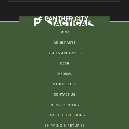
HOME
AR-15 PARTS
LIGHTS AND OPTICS
GEAR
MEDICAL
OTHER STUFF
CONTACT US
PRIVACY POLICY
TERMS & CONDITIONS
SHIPPING & RETURNS