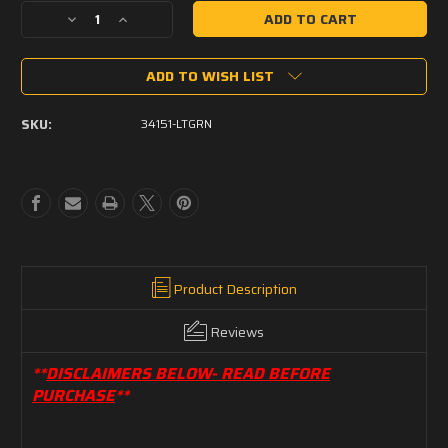
Decrease
Increase
Quantity
Quantity
of
of
ADD TO WISH LIST
RAPCO
RAPCO
34151
34151
Camouflage
Camouflage
SKU:
34151-LTGRN
Light
Light
Green
Green
Product Description
Reviews
**
DISCLAIMERS BELOW- READ BEFORE
PURCHASE
**