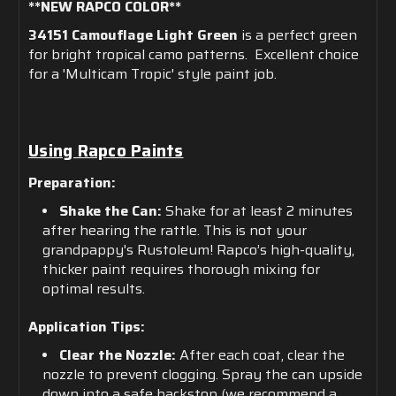
**NEW RAPCO COLOR**
34151 Camouflage Light Green
is a perfect green
for bright tropical camo patterns. Excellent choice
for a 'Multicam Tropic' style paint job.
Using Rapco Paints
Preparation:
Shake the Can:
Shake for at least 2 minutes
after hearing the rattle. This is not your
grandpappy's Rustoleum! Rapco’s high-quality,
thicker paint requires thorough mixing for
optimal results.
Application Tips:
Clear the Nozzle:
After each coat, clear the
nozzle to prevent clogging. Spray the can upside
down into a safe backstop (we recommend a