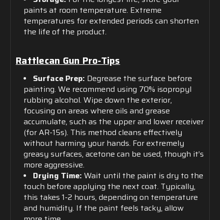
paints at room temperature. Extreme
temperatures for extended periods can shorten
the life of the product.
Rattlecan Gun Pro-Tips
Surface Prep:
Degrease the surface before
painting. We recommend using 70% isopropyl
rubbing alcohol. Wipe down the exterior,
focusing on areas where oils and grease
accumulate, such as the upper and lower receiver
(for AR-15s). This method cleans effectively
without harming your hands. For extremely
greasy surfaces, acetone can be used, though it’s
more aggressive.
Drying Time:
Wait until the paint is dry to the
touch before applying the next coat. Typically,
this takes 1-2 hours, depending on temperature
and humidity. If the paint feels tacky, allow
more time.