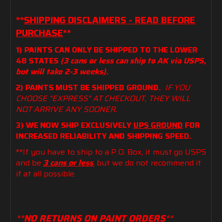
**
SHIPPING DISCLAIMERS - READ BEFORE
PURCHASE
**
1) PAINTS CAN ONLY BE SHIPPED TO THE LOWER
48 STATES
(3 cans or less can ship to AK via USPS,
but will take 2-3 weeks).
2) PAINTS MUST BE SHIPPED GROUND.
IF YOU
CHOOSE "EXPRESS" AT CHECKOUT, THEY WILL
NOT ARRIVE ANY SOONER.
3) WE NOW SHIP EXCLUSIVELY
UPS GROUND
FOR
INCREASED RELIABILITY AND SHIPPING SPEED.
**If you have to ship to a P.O. Box, it must go USPS
and be
3 cans or less
, but we do not recommend it
if at all possible.
**
NO RETURNS ON PAINT ORDERS
**