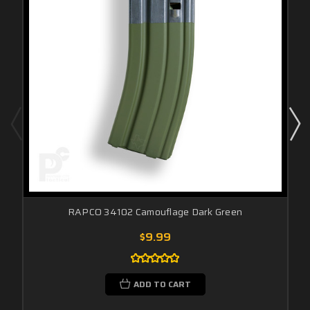
RAPCO 34102 Camouflage Dark Green
$9.99
ADD TO CART