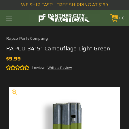
WE SHIP FAST! - FREE SHIPPING AT $199
0
Rapco Parts Company
RAPCO 34151 Camouflage Light Green
$9.99
1 review
Write a Review