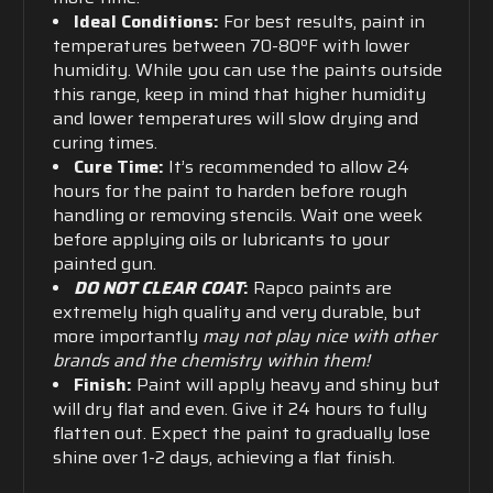
Ideal Conditions:
For best results, paint in
temperatures between 70-80ºF with lower
humidity. While you can use the paints outside
this range, keep in mind that higher humidity
and lower temperatures will slow drying and
curing times.
Cure Time:
It’s recommended to allow 24
hours for the paint to harden before rough
handling or removing stencils. Wait one week
before applying oils or lubricants to your
painted gun.
DO NOT CLEAR COAT
:
Rapco paints are
extremely high quality and very durable, but
more importantly
may not play nice with other
brands and the chemistry within them!
Finish:
Paint will apply heavy and shiny but
will dry flat and even. Give it 24 hours to fully
flatten out. Expect the paint to gradually lose
shine over 1-2 days, achieving a flat finish.