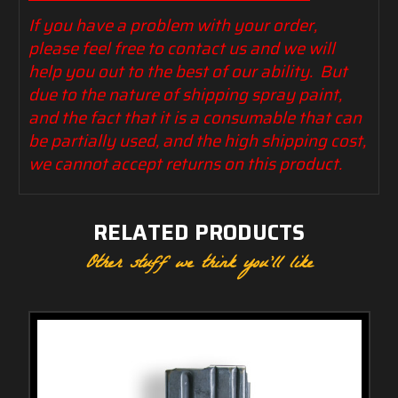
If you have a problem with your order,
please feel free to contact us and we will
help you out to the best of our ability. But
due to the nature of shipping spray paint,
and the fact that it is a consumable that can
be partially used, and the high shipping cost,
we cannot accept returns on this product.
RELATED PRODUCTS
Other stuff we think you'll like