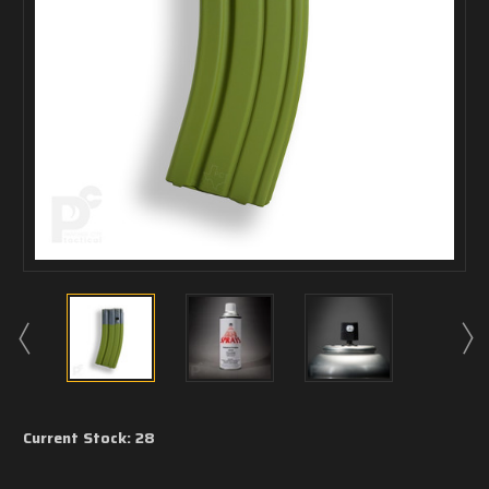
Current Stock:
28