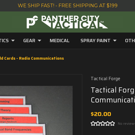
WE SHIP FAST! - FREE SHIPPING AT $199
TICS
GEAR
MEDICAL
SPRAY PAINT
OTH
eld Cards - Radio Communications
Tactical Forge
Tactical Forg
Communicat
$20.00
No review