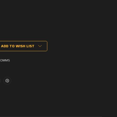
ADD TO WISH LIST
COMMS
ons