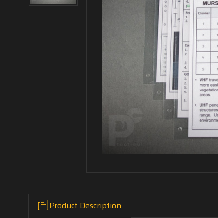
Product Description