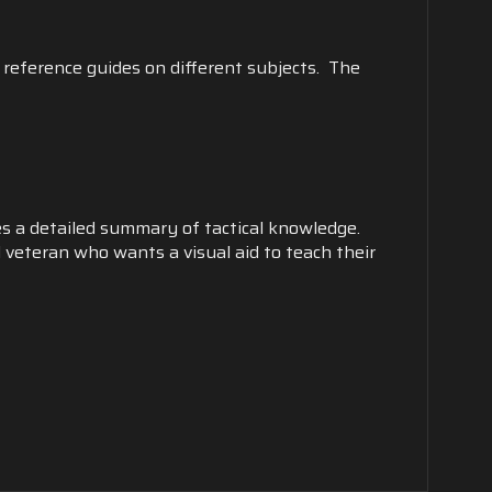
 reference guides on different subjects. The
es a detailed summary of tactical knowledge.
 veteran who wants a visual aid to teach their