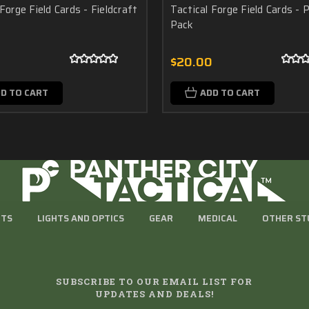
Forge Field Cards - Fieldcraft
Tactical Forge Field Cards - P
Pack
0
$20.00
D TO CART
ADD TO CART
RTS
LIGHTS AND OPTICS
GEAR
MEDICAL
OTHER ST
SUBSCRIBE TO OUR EMAIL LIST FOR
UPDATES AND DEALS!