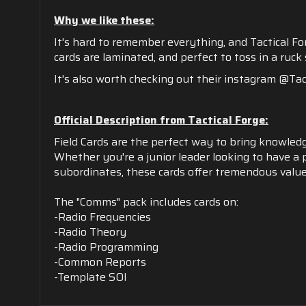
Why we like these:
It's hard to remember everything, and Tactical F
cards are laminated, and perfect to toss in a ruck
It's also worth checking out their instagram @Tact
Official Description from Tactical Forge:
Field Cards are the perfect way to bring knowledg
Whether you're a junior leader looking to have a 
subordinates, these cards offer tremendous value
The "Comms" pack includes cards on:
-Radio Frequencies
-Radio Theory
-Radio Programming
-Common Reports
-Template SOI