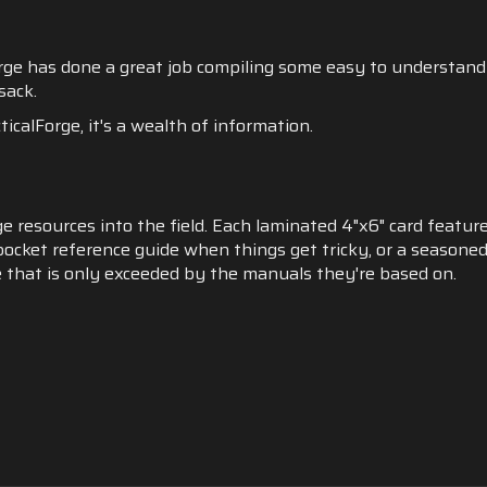
orge has done a great job compiling some easy to understand
 sack.
icalForge, it's a wealth of information.
e resources into the field. Each laminated 4"x6" card featur
pocket reference guide when things get tricky, or a seasoned
 that is only exceeded by the manuals they're based on.