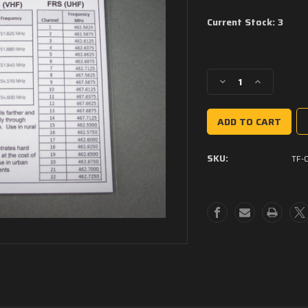
Current Stock:
3
Decrease
Increase
Quantity
Quantity
of
of
Tactical
Tactical
Forge
Forge
Field
Field
SKU:
TF-
Cards
Cards
-
-
Radio
Radio
Communications
Communicati