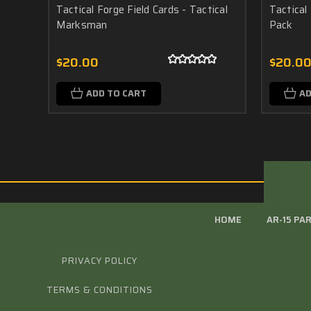
Tactical Forge Field Cards - Tactical
Tactical 
Marksman
Pack
$20.00
$20.0
ADD TO CART
AD
HOME
AR-15 PA
PRIVACY POLICY
TERMS & CONDITIONS