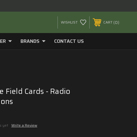
0
WISHLIST
CART
ER
BRANDS
CONTACT US
e Field Cards - Radio
ions
s yet
Write a Review