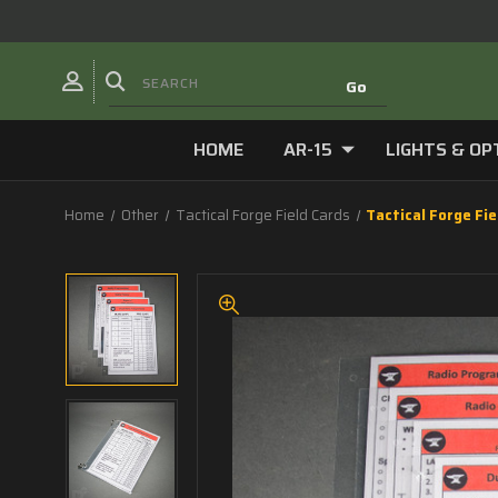
HOME
AR-15
LIGHTS & OP
Home
Other
Tactical Forge Field Cards
Tactical Forge Fi