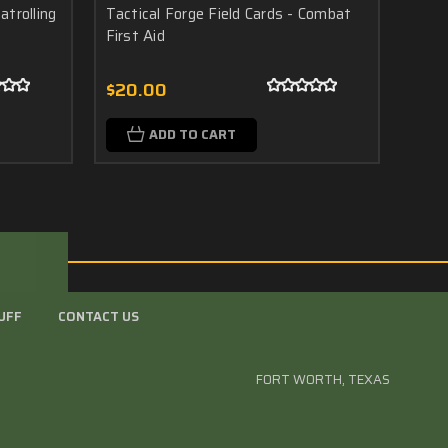
atrolling
Tactical Forge Field Cards - Combat
Tacti
First Aid
Drill
$20.00
$20
ADD TO CART
UFF
CONTACT US
FORT WORTH, TEXAS