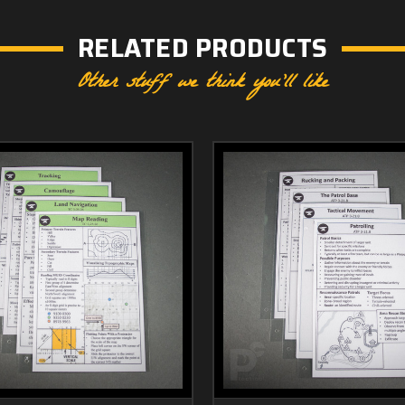
RELATED PRODUCTS
Other stuff we think you'll like