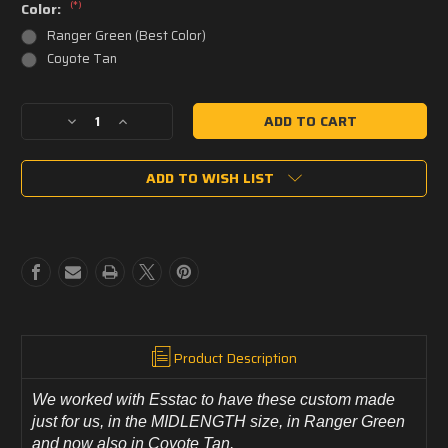
(*)
Color:
Ranger Green (Best Color)
Coyote Tan
Current
Decrease
Increase
Stock:
Quantity
Quantity
of
of
ADD TO WISH LIST
PCT
PCT
CUSTOM
CUSTOM
Esstac
Esstac
5.56
5.56
Triple
Triple
KYWI
KYWI
Front
Front
Panel/
Panel/
Placard
Placard
with
with
Product Description
Loop
Loop
Velcro
Velcro
We worked with Esstac to have these custom made
-
-
just for us, in the MIDLENGTH size, in Ranger Green
MIDLENGTH
MIDLENGTH
-
-
and now also in Coyote Tan.