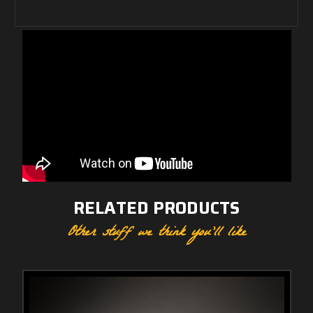
RELATED PRODUCTS
Other stuff we think you'll like