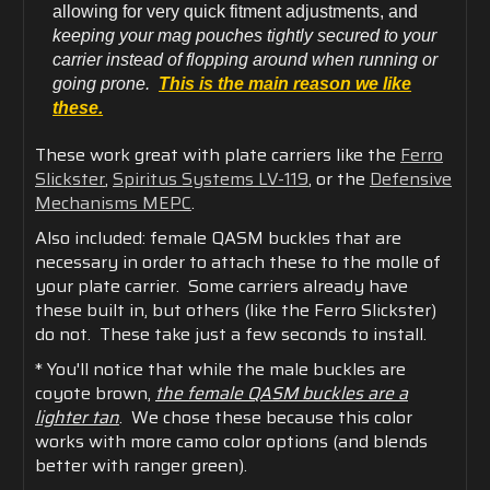
allowing for very quick fitment adjustments, and
keeping your mag pouches tightly secured to your
carrier instead of flopping around when running or
going prone.
This is the main reason we like
these.
These work great with plate carriers like the
Ferro
Slickster
,
Spiritus Systems LV-119
, or the
Defensive
Mechanisms MEPC
.
Also included: female QASM buckles that are
necessary in order to attach these to the molle of
your plate carrier. Some carriers already have
these built in, but others (like the Ferro Slickster)
do not. These take just a few seconds to install.
* You'll notice that while the male buckles are
coyote brown,
the female QASM buckles are a
lighter tan
. We chose these because this color
works with more camo color options (and blends
better with ranger green).