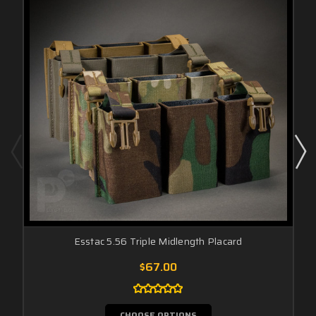
Esstac 5.56 Triple Midlength Placard
$67.00
CHOOSE OPTIONS