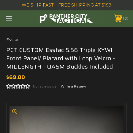
WE SHIP FAST! - FREE SHIPPING AT $199
0
Esstac
PCT CUSTOM Esstac 5.56 Triple KYWI
Front Panel/ Placard with Loop Velcro -
MIDLENGTH - QASM Buckles Included
$69.00
No reviews yet
Write a Review