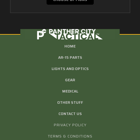
HOME
AR-15 PARTS
LIGHTS AND OPTICS
GEAR
MEDICAL
OTHER STUFF
CONTACT US
PRIVACY POLICY
TERMS & CONDITIONS