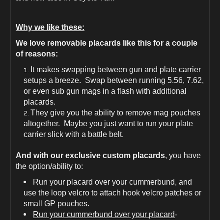
QASM
QASM
Buckles
Buckles
Included
Included
Why we like these:
We love removable placards like this for a couple
of reasons:
It makes swapping between gun and plate carrier
setups a breeze. Swap between running 5.56, 7.62,
or even sub gun mags in a flash with additional
placards.
They give you the ability to remove mag pouches
altogether. Maybe you just want to run your plate
carrier slick with a battle belt.
And with our exclusive custom placards
, you have
the option/ability to:
Run your placard over your cummerbund, and
use the loop velcro to attach hook velcro patches or
small GP pouches.
Run your cummerbund over your placard
-