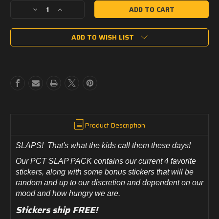
Decrease
Increase
Quantity
Quantity
of
of
ADD TO WISH LIST
Panther
Panther
City
City
Tactical
Tactical
SLAP
SLAP
PACK!
PACK!
Product Description
SLAPS! That's what the kids call them these days!
Our PCT SLAP PACK contains our current 4 favorite
stickers, along with some bonus stickers that will be
random and up to our discretion and dependent on our
mood and how hungry we are.
Stickers ship FREE!