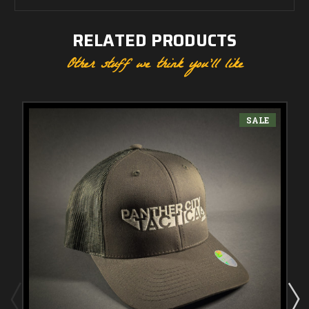
RELATED PRODUCTS
Other stuff we think you'll like
SALE