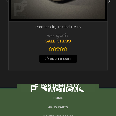
Panther City Tactical HATS
Was:
$24.99
SALE:
$18.99
ADD TO CART
HOME
AR-15 PARTS