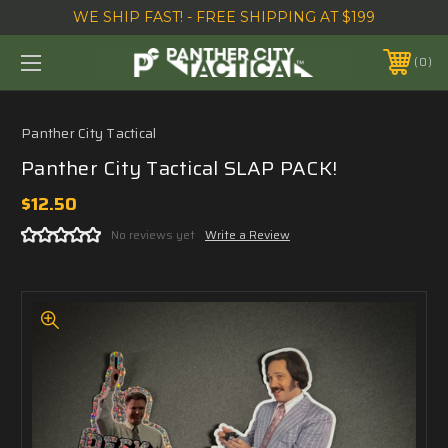
WE SHIP FAST! - FREE SHIPPING AT $199
0
Panther City Tactical
Panther City Tactical SLAP PACK!
$12.50
No reviews yet
Write a Review