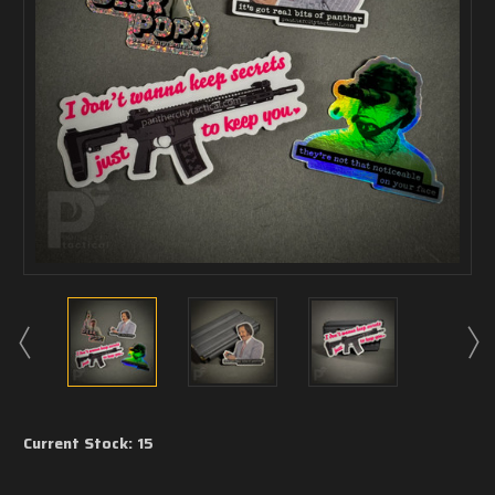
Current Stock:
15