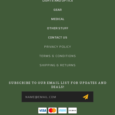
LIGHTS AND OPTICS
GEAR
MEDICAL
OTHER STUFF
CONTACT US
PRIVACY POLICY
TERMS & CONDITIONS
SHIPPING & RETURNS
SUBSCRIBE TO OUR EMAIL LIST FOR UPDATES AND
DEALS!
Email
Address