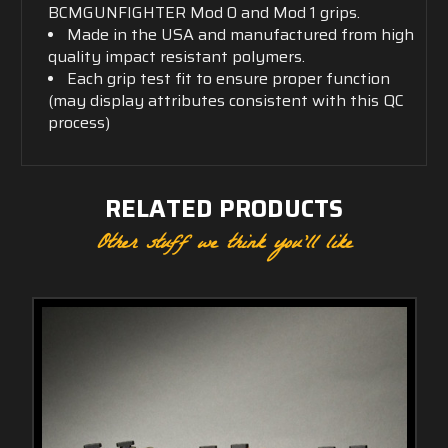
BCMGUNFIGHTER Mod 0 and Mod 1 grips.
Made in the USA and manufactured from high
quality impact resistant polymers.
Each grip test fit to ensure proper function
(may display attributes consistent with this QC
process)
RELATED PRODUCTS
Other stuff we think you'll like