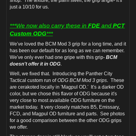
shop. The texture, the palm swell, the grip angle- it's
just a 10/10 for us.
***We now also carry these in
FDE
and
PCT
Custom ODG
***
We've loved the BCM Mod 3 grip for a long time, and it
has been our default for as long as we can remember.
We've only ever had one gripe with this grip-
BCM
doesn't offer it in ODG
.
Well, we fixed that. Introducing the Panther City
Tactical custom run of
ODG BCM Mod 3 grips
. These
are cerakoted locally in 'Magpul OD.' It's a darker OD
color, but we chose this flavor of ODG because it's
very close to most available ODG furniture on the
market today. It very closely matches B5, Emissary,
FCD, and Magpul OD furniture and parts. See photos
for a good comparison between the other ODG grips
we offer.