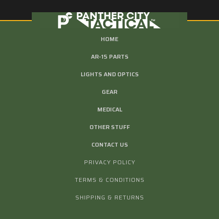
HOME
AR-15 PARTS
LIGHTS AND OPTICS
GEAR
MEDICAL
OTHER STUFF
CONTACT US
PRIVACY POLICY
TERMS & CONDITIONS
SHIPPING & RETURNS