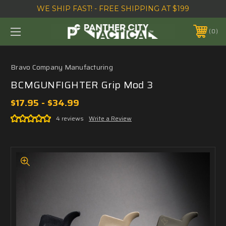
WE SHIP FAST! - FREE SHIPPING AT $199
0
Bravo Company Manufacturing
BCMGUNFIGHTER Grip Mod 3
$17.95 - $34.99
4 reviews
Write a Review