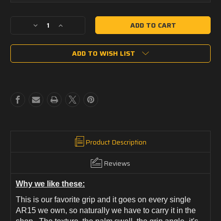
Current
Decrease
Increase
Stock:
Quantity
Quantity
of
of
ADD TO WISH LIST
BCMGUNFIGHTER
BCMGUNFIGHTER
Grip
Grip
Mod
Mod
3
3
Product Description
Reviews
Why we like these:
This is our favorite grip and it goes on every single
AR15 we own, so naturally we have to carry it in the