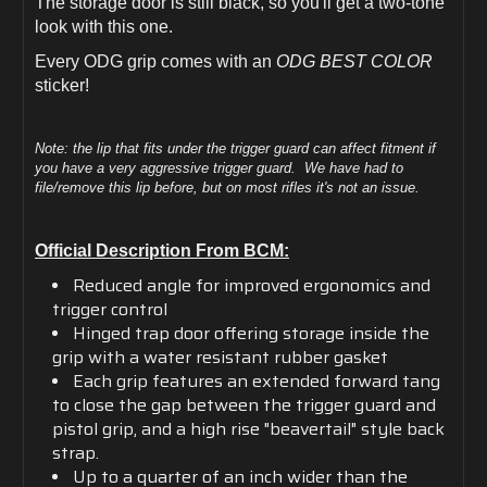
The storage door is still black, so you'll get a two-tone
look with this one.
Every ODG grip comes with an
ODG BEST COLOR
sticker!
Note: the lip that fits under the trigger guard can affect fitment if
you have a very aggressive trigger guard. We have had to
file/remove this lip before, but on most rifles it's not an issue.
Official Description From BCM:
Reduced angle for improved ergonomics and
trigger control
Hinged trap door offering storage inside the
grip with a water resistant rubber gasket
Each grip features an extended forward tang
to close the gap between the trigger guard and
pistol grip, and a high rise "beavertail" style back
strap.
Up to a quarter of an inch wider than the