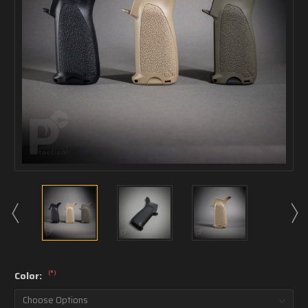
(*)
Color: