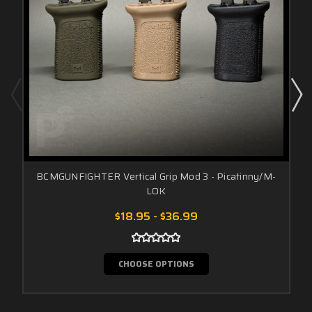
BCMGUNFIGHTER Vertical Grip Mod 3 - Picatinny/M-
LOK
$18.95 - $36.99
CHOOSE OPTIONS