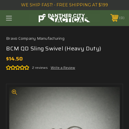
WE SHIP FAST! - FREE SHIPPING AT $199
0
Bravo Company Manufacturing
BCM QD Sling Swivel (Heavy Duty)
$14.50
2 reviews
Write a Review