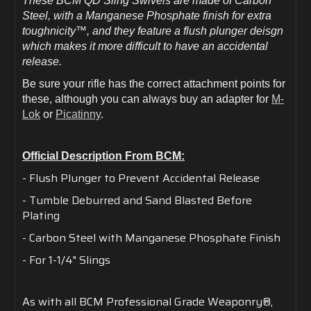
These BCM QD Sling Swivels are made of Carbon
Steel, with a Manganese Phosphate finish for extra
toughnicity™, and they feature a flush plunger deisgn
which makes it more difficult to have an accidental
release.
Be sure your rifle has the correct attachment points for
these, although you can always buy an adapter for
M-
Lok
or
Picatinny
.
Official Description From BCM:
- Flush Plunger to Prevent Accidental Release
- Tumble Deburred and Sand Blasted Before
Plating
- Carbon Steel with Manganese Phosphate Finish
- For 1-1/4" Slings
As with all BCM Professional Grade Weaponry®,