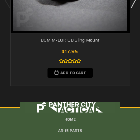
BCM M-LOK QD Sling Mount
$17.95
ADD TO CART
HOME
AR-15 PARTS