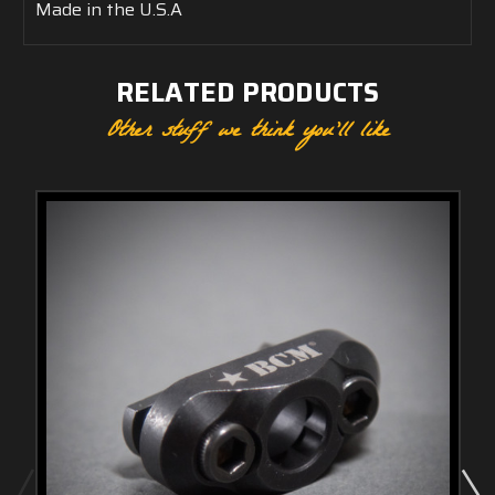
Made in the U.S.A
RELATED PRODUCTS
Other stuff we think you'll like