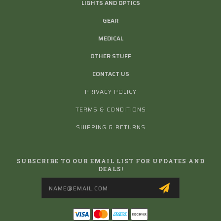
LIGHTS AND OPTICS
GEAR
MEDICAL
OTHER STUFF
CONTACT US
PRIVACY POLICY
TERMS & CONDITIONS
SHIPPING & RETURNS
SUBSCRIBE TO OUR EMAIL LIST FOR UPDATES AND
DEALS!
Email
Address