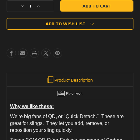
Decrease
Increase
Quantity
Quantity
of
of
ADD TO WISH LIST
BCM
BCM
QD
QD
Sling
Sling
Swivel
Swivel
(Heavy
(Heavy
Duty)
Duty)
Product Description
Reviews
Why we like these:
We're big fans of QD, or "Quick Detach." These are
great for slings. They let you add, remove, or
reposition your sling quickly.