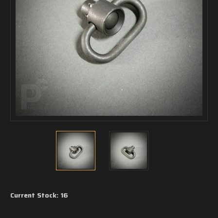
Current Stock:
16