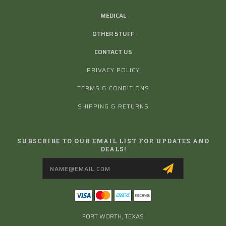
MEDICAL
OTHER STUFF
CONTACT US
PRIVACY POLICY
TERMS & CONDITIONS
SHIPPING & RETURNS
SUBSCRIBE TO OUR EMAIL LIST FOR UPDATES AND
DEALS!
Email
Address
FORT WORTH, TEXAS