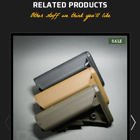
RELATED PRODUCTS
Other stuff we think you'll like
SALE