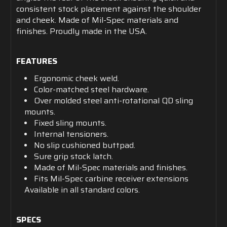
consistent stock placement against the shoulder
and cheek. Made of Mil-Spec materials and
finishes. Proudly made in the USA.
FEATURES
Ergonomic cheek weld.
Color-matched steel hardware.
Over molded steel anti-rotational QD sling
mounts.
Fixed sling mounts.
Internal tensioners.
No slip cushioned buttpad.
Sure grip stock latch.
Made of Mil-Spec materials and finishes.
Fits Mil-Spec carbine receiver extensions
Available in all standard colors.
SPECS