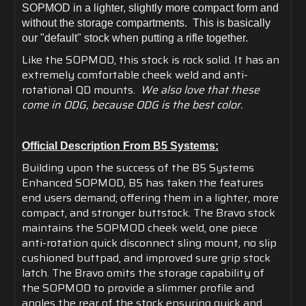
SOPMOD in a lighter, slightly more compact form and
without the storage compartments. This is basically
our "default" stock when putting a rifle together.
Like the SOPMOD, this stock is rock solid. It has an
extremely comfortable cheek weld and anti-
rotational QD mounts.
We also love that these
come in ODG, because ODG is the best color.
Official Description From B5 Systems:
Building upon the success of the B5 Systems
Enhanced SOPMOD, B5 has taken the features
end users demand; offering them in a lighter, more
compact, and stronger buttstock. The Bravo stock
maintains the SOPMOD cheek weld, one piece
anti-rotation quick disconnect sling mount, no slip
cushioned buttpad, and improved sure grip stock
latch. The Bravo omits the storage capability of
the SOPMOD to provide a slimmer profile and
angles the rear of the stock ensuring quick and