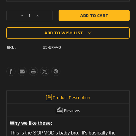
Current
Decrease
Increase
Stock:
Quantity
Quantity
of
of
ADD TO WISH LIST
B5
B5
Bravo
Bravo
Stock
Stock
SKU:
B5-BRAVO
Product Description
Reviews
Why we like these:
This is the SOPMOD's baby bro. It's basically the