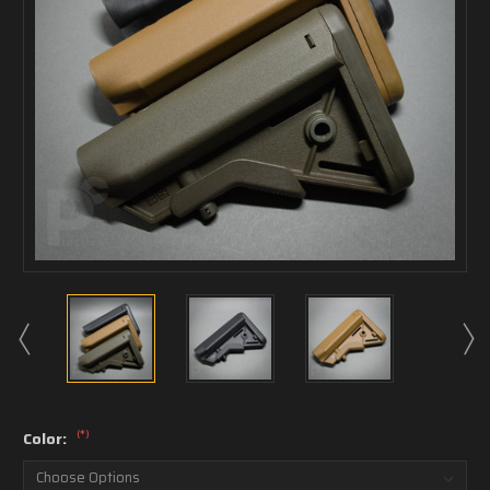
(*)
Color: