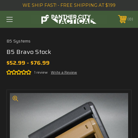
WE SHIP FAST! - FREE SHIPPING AT $199
0
B5 Systems
B5 Bravo Stock
$52.99 - $76.99
1 review
Write a Review