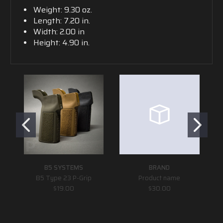
Weight: 9.30 oz.
Length: 7.20 in.
Width: 2.00 in
Height: 4.90 in.
B5 SYSTEMS
BRAND
B5 Type 23 P-Grip
Product name
Sp
$19.00
$30.00