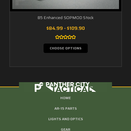
B5 Enhanced SOPMOD Stock
$84.99 - $109.90
CHOOSE OPTIONS
HOME
AR-15 PARTS
LIGHTS AND OPTICS
GEAR