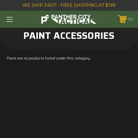
WE SHIP FAST! - FREE SHIPPING AT $199
0
PAINT ACCESSORIES
There are no products listed under this category.