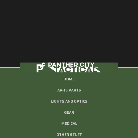
HOME
AR-15 PARTS
LIGHTS AND OPTICS
GEAR
MEDICAL
OTHER STUFF