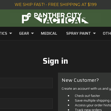
WE SHIP FAST! - FREE SHIPPING AT $199
TICS
GEAR
MEDICAL
SPRAY PAINT
OTH
Sign in
New Customer?
Create an account with us and yo
Check out faster
Save multiple shipping
Access your order hist
Track new orders