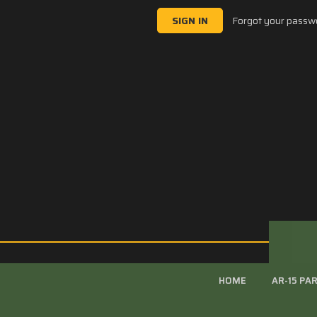
Forgot your passw
HOME
AR-15 PA