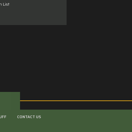
h List
UFF
CONTACT US