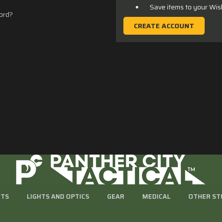
Save items to your Wis
ord?
CREATE ACCOUNT
RTS
LIGHTS AND OPTICS
GEAR
MEDICAL
OTHER ST