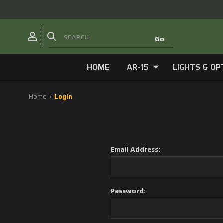
HOME
AR-15
LIGHTS & OP
Home
Login
Email Address:
Password: