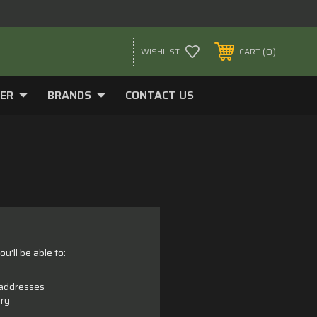
0
WISHLIST
CART
ER
BRANDS
CONTACT US
u'll be able to:
 addresses
ory