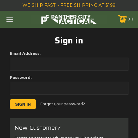
WE SHIP FAST! - FREE SHIPPING AT $199
0
Sign in
Email Address:
Password:
Forgot your password?
New Customer?
Create an account with us and you'll be able to: