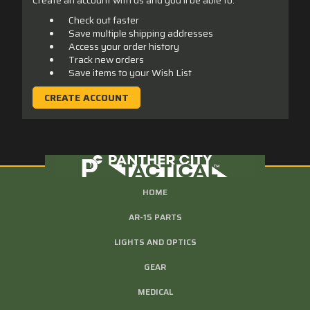
Check out faster
Save multiple shipping addresses
Access your order history
Track new orders
Save items to your Wish List
CREATE ACCOUNT
HOME
AR-15 PARTS
LIGHTS AND OPTICS
GEAR
MEDICAL